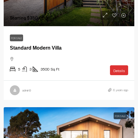
Starting
$350,000
FOR SALE
Standard Modern Villa
5
3
3500
Sq Ft
Details
6 years ago
admin9
FOR SALE