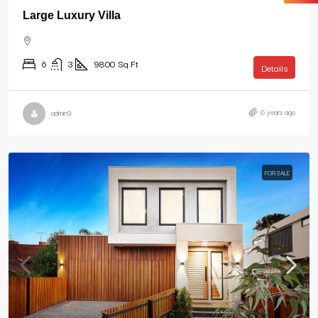
Large Luxury Villa
6
3
9800
Sq Ft
Details
6 years ago
admin9
FOR SALE