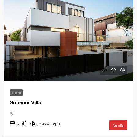
Starting
$990,000
FOR SALE
Superior Villa
7
7
13000
Sq Ft
Details