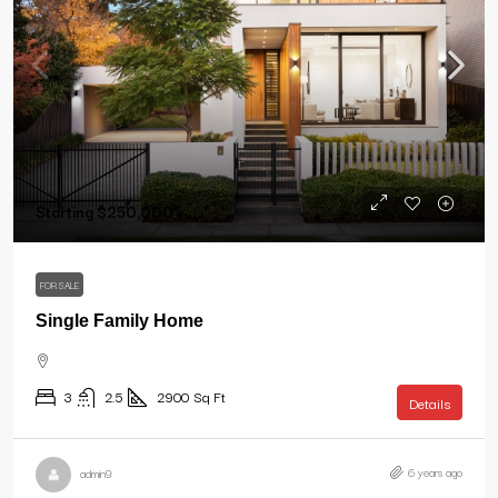
Starting
$250,000
FOR SALE
Single Family Home
3
2.5
2900
Sq Ft
Details
6 years ago
admin9