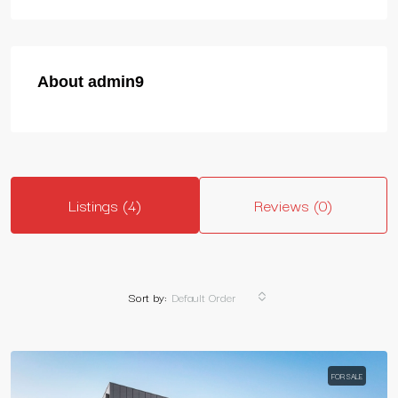
About admin9
Listings (4)
Reviews (0)
Sort by:
Default Order
FOR SALE