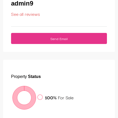
admin9
See all reviews
Send Email
Property
Status
100%
For Sale