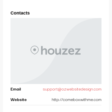
Contacts
Email
support@ozwebsitedesign.com
Website
http://comeboxwithme.com