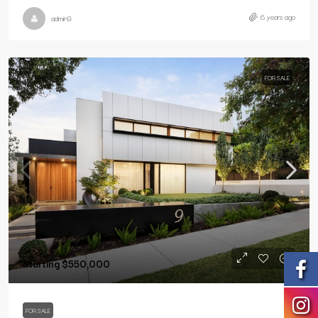
6 years ago
admin9
FOR SALE
Starting
$550,000
FOR SALE