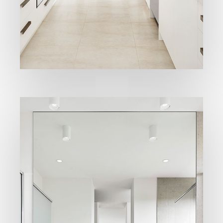
High quality
Kitchens