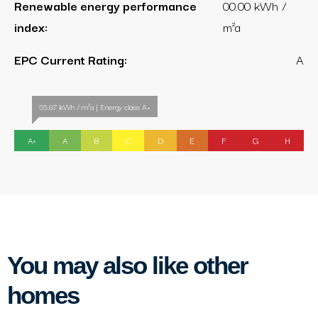
Renewable energy performance
00.00 kWh /
index:
m²a
EPC Current Rating:
A
55.87 kWh / m²a | Energy class A+
A+
A
B
C
D
E
F
G
H
You may also like other
homes