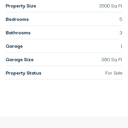
Property Size
3500 Sq Ft
Bedrooms
5
Bathrooms
3
Garage
1
Garage Size
380 Sq Ft
Property Status
For Sale