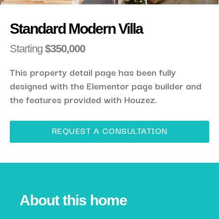
Standard Modern Villa
Starting
$350,000
This property detail page has been fully
designed with the Elementor page builder and
the features provided with Houzez.
REQUEST A CONSULTATION
About this home