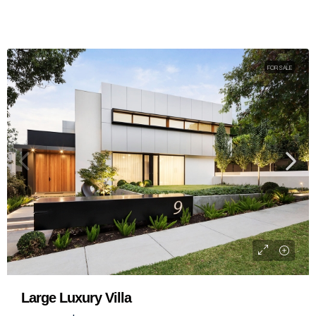
FOR SALE
Standard Modern Villa