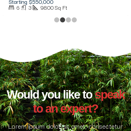
Starting
$350,000
5
3
3500
Sq Ft
Would you like to
speak
to an expert?
Lorem ipsum dolor sit amet, consectetur