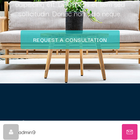
adipiscing elit. Duis mollis et sem sed
sollicitudin. Donec non odio neque.
REQUEST A CONSULTATION
© Come Box With Me - Oz Website Design
admin9