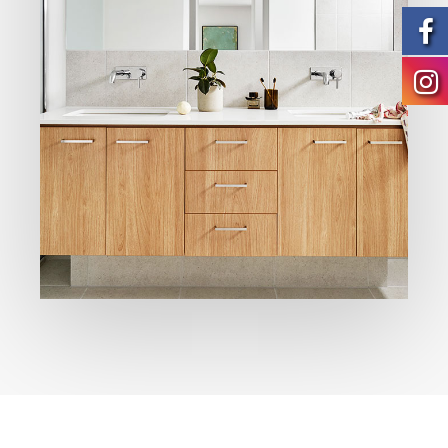
Modern
Bathrooms