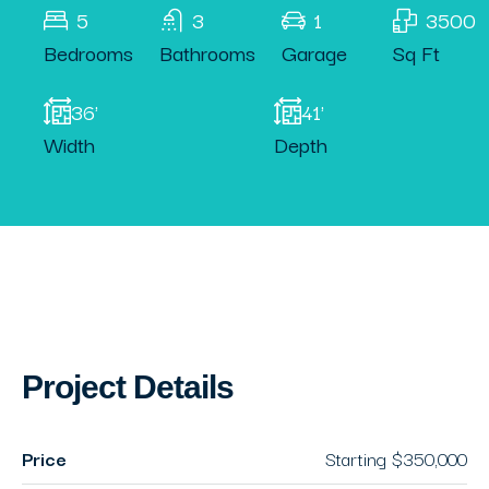
5
3
1
3500
Bedrooms
Bathrooms
Garage
Sq Ft
36'
41'
Width
Depth
Project Details
Price
Starting
$350,000