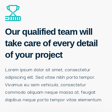
Our qualified team will
take care of every detail
of your project
Lorem ipsum dolor sit amet, consectetur
adipiscing elit. Sed vitae nibh porta tempor.
Vivamus eu sem vehicula, consectetur
commodo aliquam neque massa at, feugiat
dapibus neque porta tempor vitae elementum.