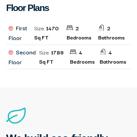
Floor Plans
First
Size:
1470
2
2
Floor
Sq FT
Bedrooms
Bathrooms
Second
Size:
1789
4
4
Floor
Sq FT
Bedrooms
Bathrooms