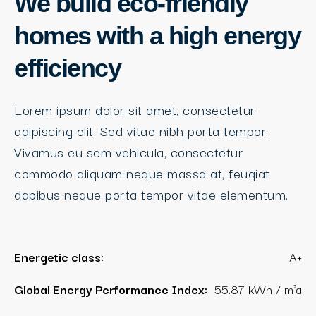
We build eco-friendly
homes with a high energy
efficiency
Lorem ipsum dolor sit amet, consectetur
adipiscing elit. Sed vitae nibh porta tempor.
Vivamus eu sem vehicula, consectetur
commodo aliquam neque massa at, feugiat
dapibus neque porta tempor vitae elementum.
Energetic class:
A+
Global Energy Performance Index:
55.87 kWh / m²a